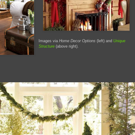
Images via
Home Decor Options
(left) and
Unique
Structure
(above right).