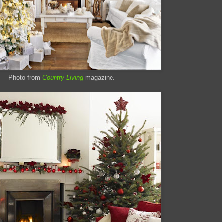
Photo from
Country Living
magazine.