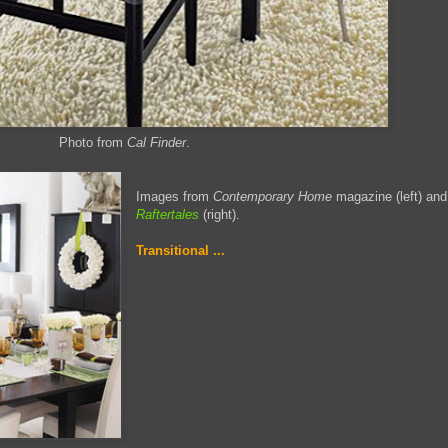
Photo from
Cal Finder
.
Images from
Contemporary Home
magazine (left) and
Raftertales
(right).
Transitional ...