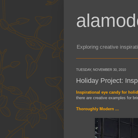
alamod
Exploring creative inspira
TUESDAY, NOVEMBER 30, 2010
Holiday Project: Insp
Inspirational eye candy for holid
there are creative examples for br
Thoroughly Modern ...