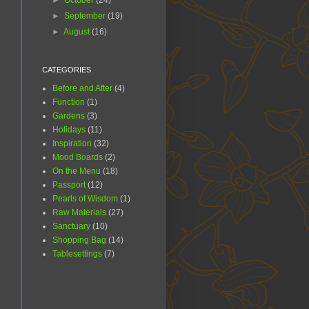
►
October
(24)
►
September
(19)
►
August
(16)
CATEGORIES
Before and After
(4)
Function
(1)
Gardens
(3)
Holidays
(11)
Inspiration
(32)
Mood Boards
(2)
On the Menu
(18)
Passport
(12)
Pearls of Wisdom
(1)
Raw Materials
(27)
Sanctuary
(10)
Shopping Bag
(14)
Tablesettings
(7)