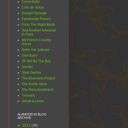
Coco+Kelly
Cote de Texas
Design*Sponge
Fabulously French
From The Right Bank
Just Another American
in Paris
My French Country
Home
Notre Vie Juteuse
Sanctuary
SF Girl By The Bay
Shelter
Style Swoon
The Diversion Project
The Inside Story
The Paris Apartment
Trouvais
Velvet & Linen
ALAMODEUS BLOG
ARCHIVE
►
2011
(38)