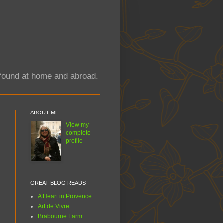
y found at home and abroad.
ABOUT ME
View my
complete
profile
GREAT BLOG READS
A Heart in Provence
Art de Vivre
Brabourne Farm