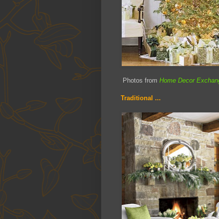
Photos from
Home Decor Exchan
Traditional ...