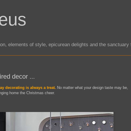
eus
tion, elements of style, epicurean delights and the sanctuar
ired decor ...
ay decorating is always a treat.
No matter what your design taste may be,
inging home the Christmas cheer.