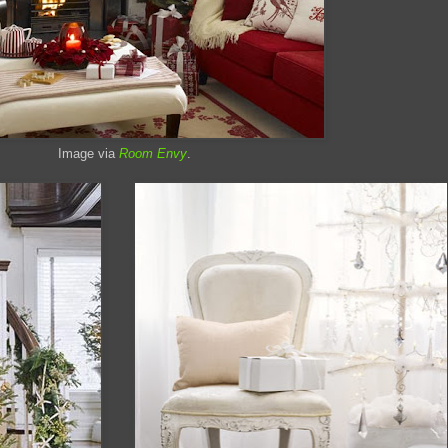
Image via
Room Envy
.