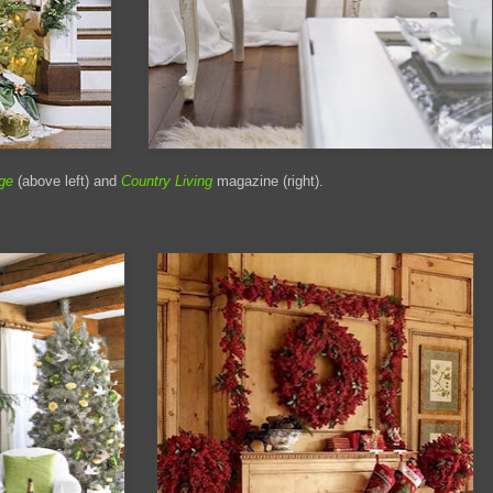
ge
(above left) and
Country Living
magazine (right).