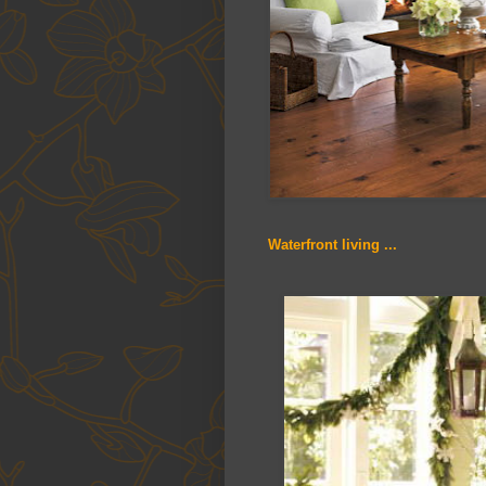
Waterfront living ...