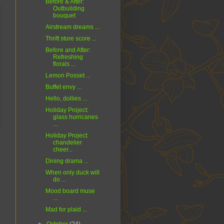
Before & After:
Outbuilding
bouquet
Airstream dreams ...
Thrift store score ...
Before and After:
Refreshing
florals ...
Lemon Posset ...
Buffet envy ...
Hello, dollies ...
Holiday Project:
glass hurricanes
...
Holiday Project:
chandelier
cheer...
Dining drama ...
When only duck will
do ...
Mood board muse
...
Mad for plaid ...