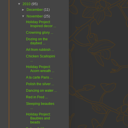
▼
2010
(95)
►
December
(11)
▼
November
(25)
Holiday Project:
Inspired decor ...
Crowning glory ...
Dozing on the
daybed ...
Art from rubbish ...
Chicken Scallopini
...
Holiday Project:
Acorn wreath ...
A la carte Paris ...
Polish the silver ...
Dancing on water ...
Red in Fred ...
Sleeping beauties
...
Holiday Project:
Baubles and
beads