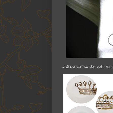
EAB Designs
has stamped linen nap