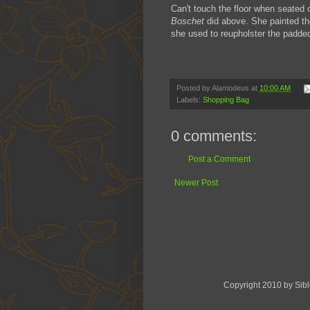
Can't touch the floor when seated o
Boschet
did above. She painted th
she used to reupholster the padded 
Posted by
Alamodeus
at
10:00 AM
Labels:
Shopping Bag
0 comments:
Post a Comment
Newer Post
Copyright 2010 by Sib