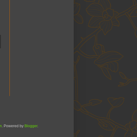
n
. Powered by
Blogger
.