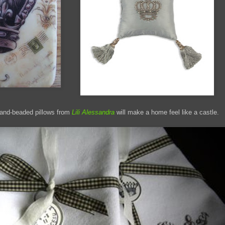
and-beaded pillows from
Lili Alessandra
will make a home feel like a castle.