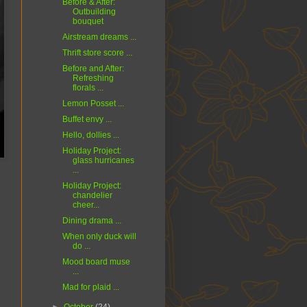
Before & After:
Outbuilding
bouquet
Airstream dreams ...
Thrift store score ...
Before and After:
Refreshing
florals ...
Lemon Posset ...
Buffet envy ...
Hello, dollies ...
Holiday Project:
glass hurricanes
...
Holiday Project:
chandelier
cheer...
Dining drama ...
When only duck will
do ...
Mood board muse
...
Mad for plaid ...