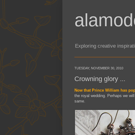
alamod
Exploring creative inspira
TUESDAY, NOVEMBER 30, 2010
Crowning glory ...
Now that Prince William has pop
the royal wedding. Perhaps we will 
same.