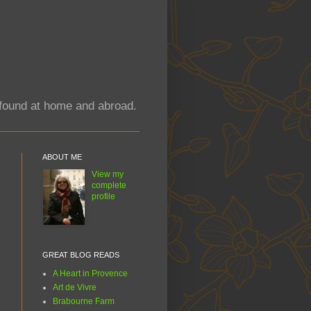
y found at home and abroad.
ABOUT ME
View my
complete
profile
GREAT BLOG READS
A Heart in Provence
Art de Vivre
Brabourne Farm