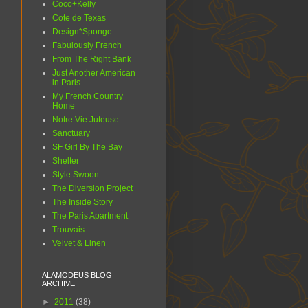
Coco+Kelly
Cote de Texas
Design*Sponge
Fabulously French
From The Right Bank
Just Another American
in Paris
My French Country
Home
Notre Vie Juteuse
Sanctuary
SF Girl By The Bay
Shelter
Style Swoon
The Diversion Project
The Inside Story
The Paris Apartment
Trouvais
Velvet & Linen
ALAMODEUS BLOG
ARCHIVE
►
2011
(38)