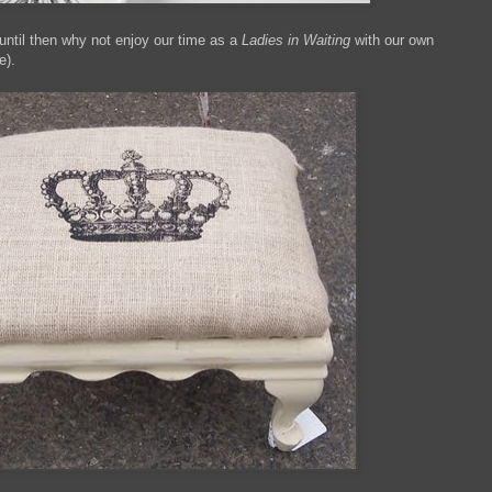
ntil then why not enjoy our time as a
Ladies in Waiting
with our own
e).