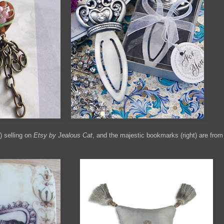
) selling on
Etsy by Jealous Cat
, and the majestic bookmarks (right) are from