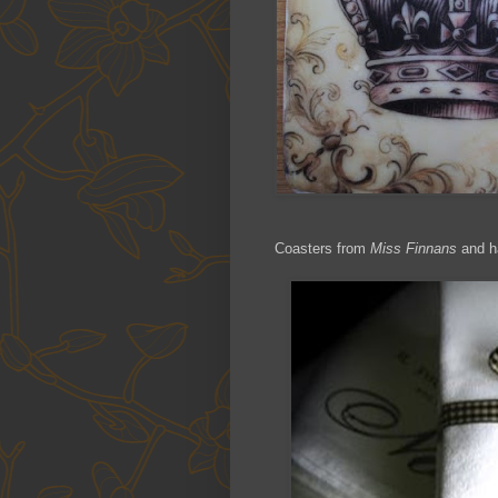
Coasters from
Miss Finnans
and h