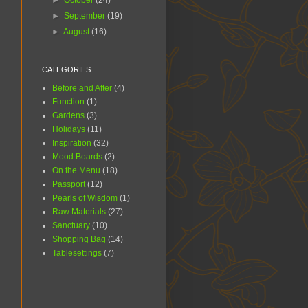
►
October
(24)
►
September
(19)
►
August
(16)
CATEGORIES
Before and After
(4)
Function
(1)
Gardens
(3)
Holidays
(11)
Inspiration
(32)
Mood Boards
(2)
On the Menu
(18)
Passport
(12)
Pearls of Wisdom
(1)
Raw Materials
(27)
Sanctuary
(10)
Shopping Bag
(14)
Tablesettings
(7)