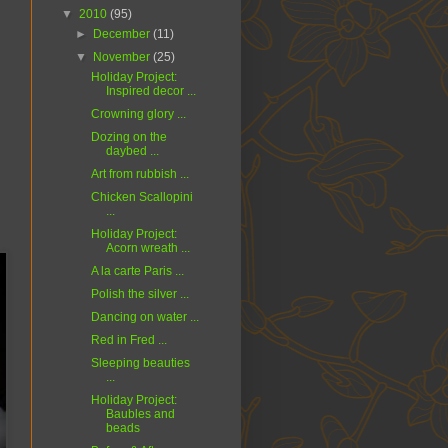
▼
2010
(95)
►
December
(11)
▼
November
(25)
Holiday Project:
Inspired decor ...
Crowning glory ...
Dozing on the
daybed ...
Art from rubbish ...
Chicken Scallopini
...
Holiday Project:
Acorn wreath ...
A la carte Paris ...
Polish the silver ...
Dancing on water ...
Red in Fred ...
Sleeping beauties
...
Holiday Project:
Baubles and
beads