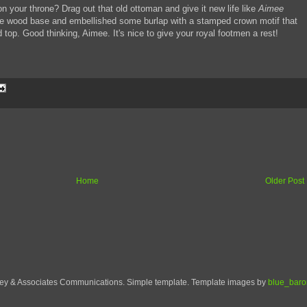
n your throne? Drag out that old ottoman and give it new life like
Aimee
e wood base and embellished some burlap with a stamped crown motif that
top. Good thinking, Aimee. It's nice to give your royal footmen a rest!
Home
Older Post
ley & Associates Communications. Simple template. Template images by
blue_baro