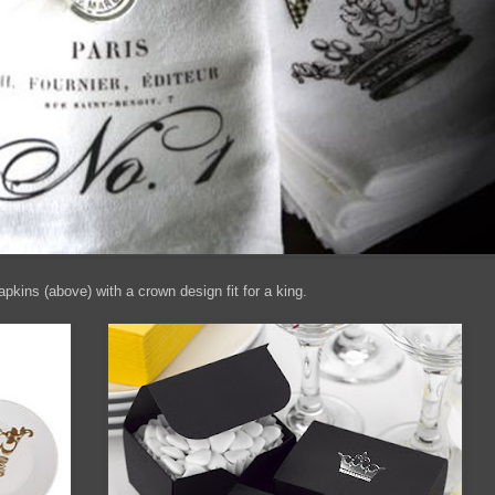
kins (above) with a crown design fit for a king.