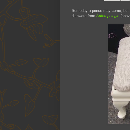
Someday a prince may come, but u
dishware from
Anthropologie
(abov