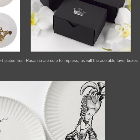
 plates from Rosanna are sure to impress, as will the adorable favor boxes