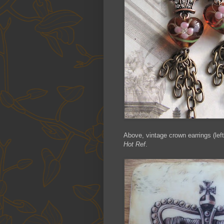
Above, vintage crown earrings (left
Hot Ref
.