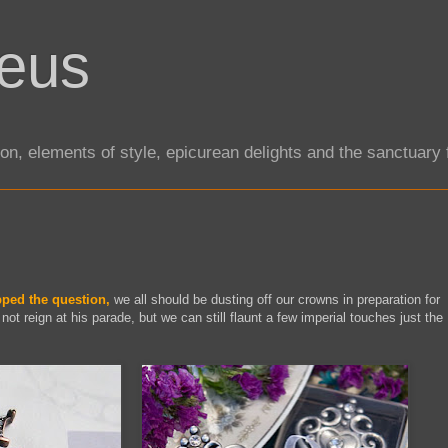
eus
tion, elements of style, epicurean delights and the sanctuar
ped the question,
we all should be dusting off our crowns in preparation for
not reign at his parade, but we can still flaunt a few imperial touches just the