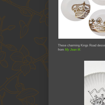
These charming Kings Road dessert
from
My Jean M
.