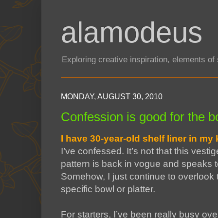
alamodeus
Exploring creative inspiration, elements o
MONDAY, AUGUST 30, 2010
Confession is good for the bo
I have 30-year-old shelf liner in my
I’ve confessed. It’s not that this vesti
pattern is back in vogue and speaks to
Somehow, I just continue to overlook th
specific bowl or platter.
For starters, I’ve been really busy ove