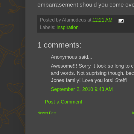
embarrasement should you come over
Posted by
Alamodeus
at
12:21 AM
Labels:
Inspiration
1 comments:
Anonymous said...
Awesome!!! Sorry it took so long to 
and words. Not suprising though, bec
Jones family! Love you lots! Steffi
September 2, 2010 9:43 AM
Post a Comment
Newer Post
H