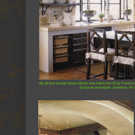
My all-time favorite dream kitchen was built in the US by French c
European techniques. Somehow, I'm sur