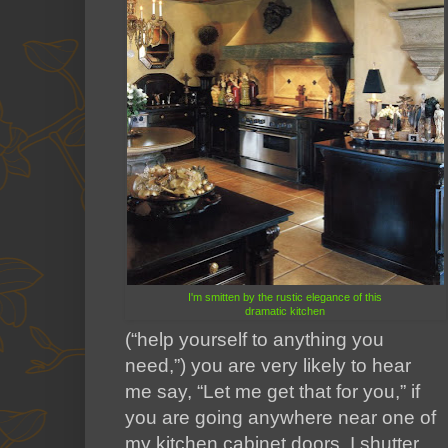
I'm smitten by the rustic elegance of this
dramatic kitchen
(“help yourself to anything you
need,”) you are very likely to hear
me say, “Let me get that for you,” if
you are going anywhere near one of
my kitchen cabinet doors. I shutter