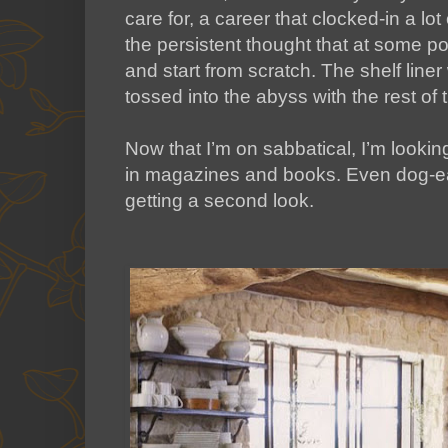
care for, a career that clocked-in a lo
the persistent thought that at some p
and start from scratch. The shelf line
tossed into the abyss with the rest of
Now that I’m on sabbatical, I’m lookin
in magazines and books. Even dog-ear
getting a second look.