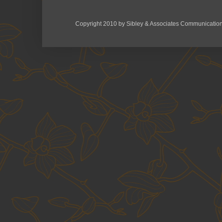
Copyright 2010 by Sibley & Associates Communication