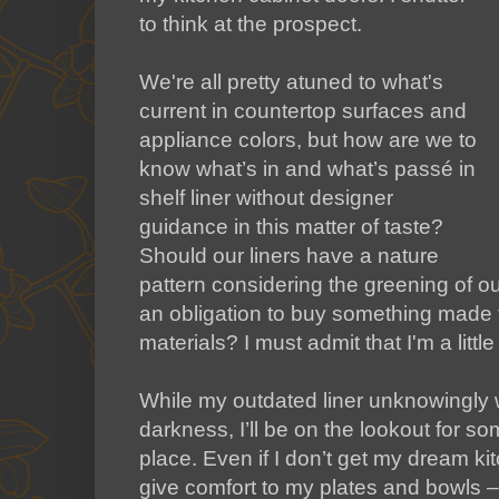
to think at the prospect.
We're all pretty atuned to what's
current in countertop surfaces and
appliance colors, but how are we to
know what’s in and what’s passé in
shelf liner without designer
guidance in this matter of taste?
Should our liners have a nature
pattern considering the greening of our
an obligation to buy something made 
materials? I must admit that I'm a littl
While my outdated liner unknowingly w
darkness, I’ll be on the lookout for 
place. Even if I don’t get my dream ki
give comfort to my plates and bowls 